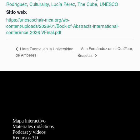
Rodríguez
,
Culturality
,
Lucía Pérez
,
The Cube
,
UNESCO
Sitio web:
https://unescochair-mca.org/wp-
content/uploads/2026/01/Book-of-Abstracts-international-
conference-2026-VFinal.pdf
Ana Fernández en el CrafTour,
Llara Fuente, en la Universidad
de Amberes
Bruselas
Mapa interactivo
Materiales didácticos
Podcast y vídeos
Recursos 3D