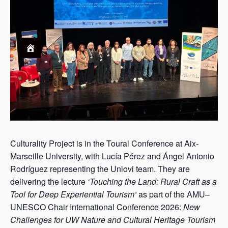
Culturality Project is in the Toural Conference at Aix-
Marseille University, with Lucía Pérez and Ángel Antonio
Rodríguez representing the Uniovi team. They are
delivering the lecture
‘Touching the Land: Rural Craft as a
Tool for Deep Experiential Tourism’
as part of the AMU–
UNESCO Chair International Conference 2026:
New
Challenges for UW Nature and Cultural Heritage Tourism