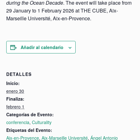
during the Ocean Decade
. The event will take place from
29 January to 1 February 2026 at THE CUBE, Aix-
Marseille Université, Aix-en-Provence.
Añadir al calendario
DETALLES
Inicio:
enero 30
Finaliza:
febrero 1
Categorías de Evento:
conferencia
,
Culturality
Etiquetas del Evento:
Aix-en-Provence
,
Aix-Marseille Université
,
Ángel Antonio