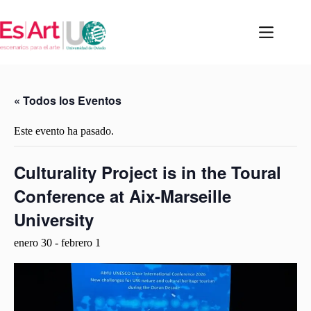
Saltar
al
contenido
« Todos los Eventos
Este evento ha pasado.
Culturality Project is in the Toural
Conference at Aix-Marseille
University
enero 30
-
febrero 1